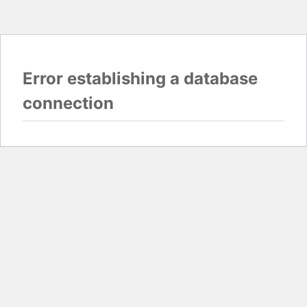
Error establishing a database
connection